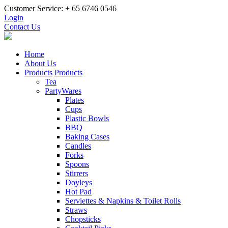
Customer Service: + 65 6746 0546
Login
Contact Us
Home
About Us
Products
Products
Tea
PartyWares
Plates
Cups
Plastic Bowls
BBQ
Baking Cases
Candles
Forks
Spoons
Stirrers
Doyleys
Hot Pad
Serviettes & Napkins & Toilet Rolls
Straws
Chopsticks