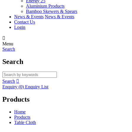
Energy 25
Aluminium Products
Bamboo Skewers & Spears
News & Events
News & Events
Contact Us
Login

Menu
Search
Search
Search

Enquiry
(0)
Enquiry List
Products
Home
Products
Table Cloth