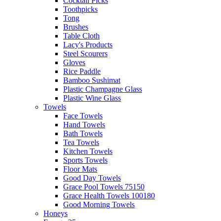
Cocktail Picks
Toothpicks
Tong
Brushes
Table Cloth
Lacy's Products
Steel Scourers
Gloves
Rice Paddle
Bamboo Sushimat
Plastic Champagne Glass
Plastic Wine Glass
Towels
Face Towels
Hand Towels
Bath Towels
Tea Towels
Kitchen Towels
Sports Towels
Floor Mats
Good Day Towels
Grace Pool Towels 75150
Grace Health Towels 100180
Good Morning Towels
Honeys