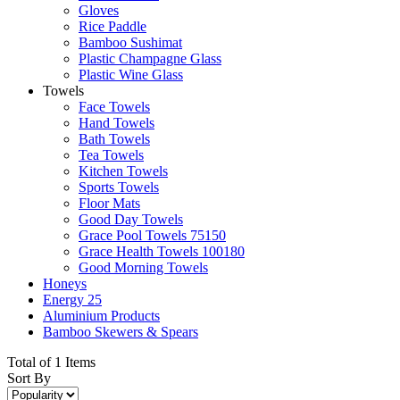
Gloves
Rice Paddle
Bamboo Sushimat
Plastic Champagne Glass
Plastic Wine Glass
Towels
Face Towels
Hand Towels
Bath Towels
Tea Towels
Kitchen Towels
Sports Towels
Floor Mats
Good Day Towels
Grace Pool Towels 75150
Grace Health Towels 100180
Good Morning Towels
Honeys
Energy 25
Aluminium Products
Bamboo Skewers & Spears
Total of 1 Items
Sort By