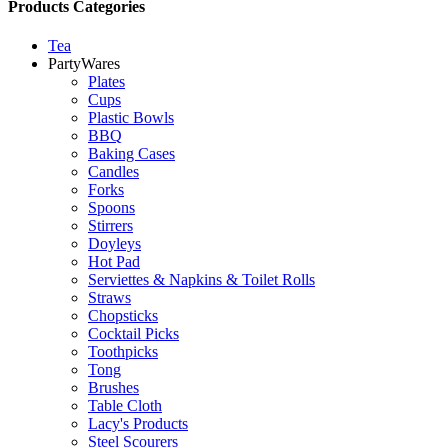
Products Categories
Tea
PartyWares
Plates
Cups
Plastic Bowls
BBQ
Baking Cases
Candles
Forks
Spoons
Stirrers
Doyleys
Hot Pad
Serviettes & Napkins & Toilet Rolls
Straws
Chopsticks
Cocktail Picks
Toothpicks
Tong
Brushes
Table Cloth
Lacy's Products
Steel Scourers