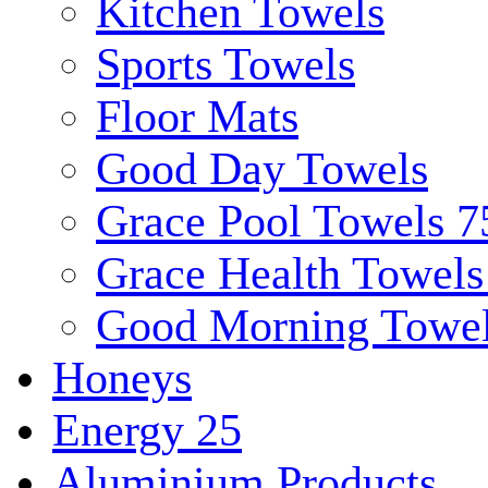
Kitchen Towels
Sports Towels
Floor Mats
Good Day Towels
Grace Pool Towels 
Grace Health Towel
Good Morning Towe
Honeys
Energy 25
Aluminium Products