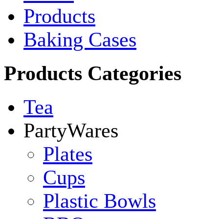
Products
Baking Cases
Products Categories
Tea
PartyWares
Plates
Cups
Plastic Bowls