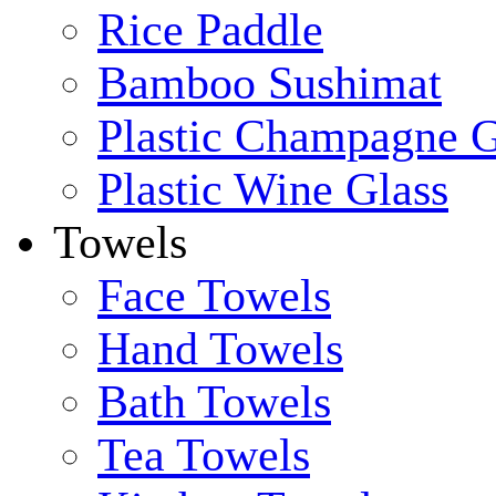
Rice Paddle
Bamboo Sushimat
Plastic Champagne G
Plastic Wine Glass
Towels
Face Towels
Hand Towels
Bath Towels
Tea Towels