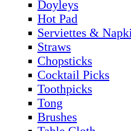
Doyleys
Hot Pad
Serviettes & Napki
Straws
Chopsticks
Cocktail Picks
Toothpicks
Tong
Brushes