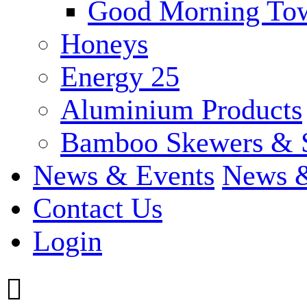
Good Morning To
Honeys
Energy 25
Aluminium Products
Bamboo Skewers & 
News & Events
News &
Contact Us
Login
