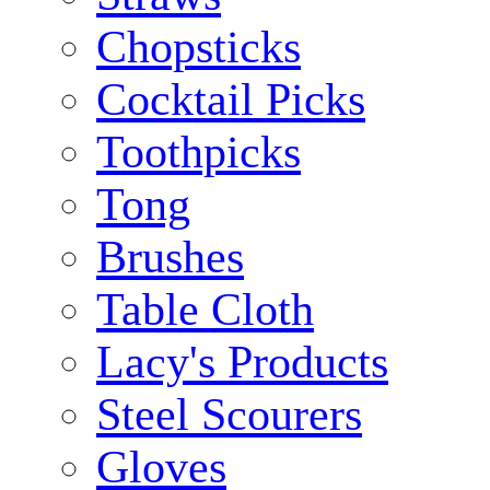
Chopsticks
Cocktail Picks
Toothpicks
Tong
Brushes
Table Cloth
Lacy's Products
Steel Scourers
Gloves