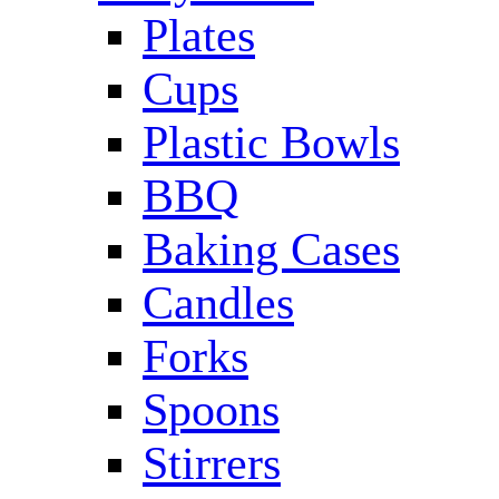
Plates
Cups
Plastic Bowls
BBQ
Baking Cases
Candles
Forks
Spoons
Stirrers