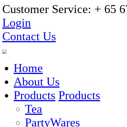
Customer Service: + 65 
Login
Contact Us
Home
About Us
Products
Products
Tea
PartyWares