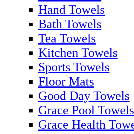
Hand Towels
Bath Towels
Tea Towels
Kitchen Towels
Sports Towels
Floor Mats
Good Day Towels
Grace Pool Towel
Grace Health Tow