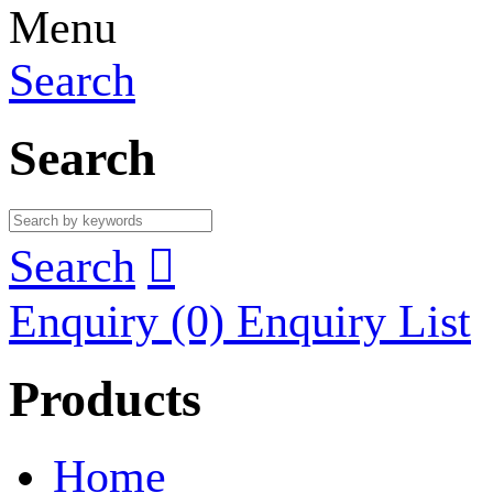
Menu
Search
Search
Search

Enquiry
(0)
Enquiry List
Products
Home