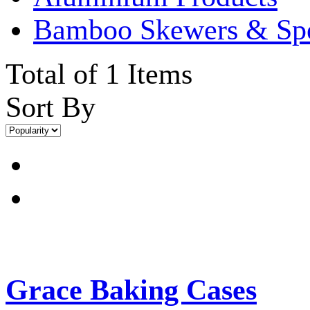
Bamboo Skewers & Sp
Total of 1 Items
Sort By
Grace Baking Cases