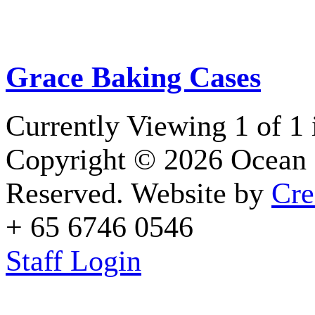
Grace Baking Cases
Currently Viewing 1 of 1
Copyright © 2026 Ocean 
Reserved. Website by
Cre
+ 65 6746 0546
Staff Login