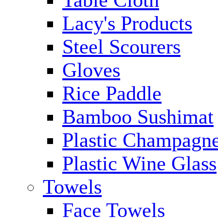
Table Cloth
Lacy's Products
Steel Scourers
Gloves
Rice Paddle
Bamboo Sushimat
Plastic Champagne
Plastic Wine Glass
Towels
Face Towels