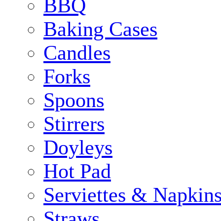
BBQ
Baking Cases
Candles
Forks
Spoons
Stirrers
Doyleys
Hot Pad
Serviettes & Napkins
Straws