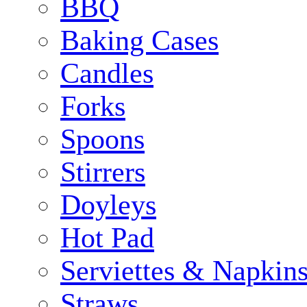
BBQ
Baking Cases
Candles
Forks
Spoons
Stirrers
Doyleys
Hot Pad
Serviettes & Napkins
Straws