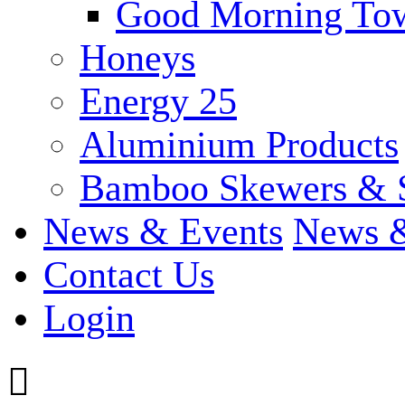
Good Morning To
Honeys
Energy 25
Aluminium Products
Bamboo Skewers & 
News & Events
News &
Contact Us
Login
