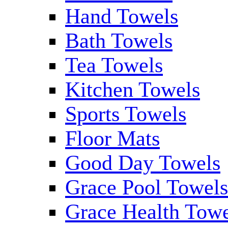
Hand Towels
Bath Towels
Tea Towels
Kitchen Towels
Sports Towels
Floor Mats
Good Day Towels
Grace Pool Towel
Grace Health Tow