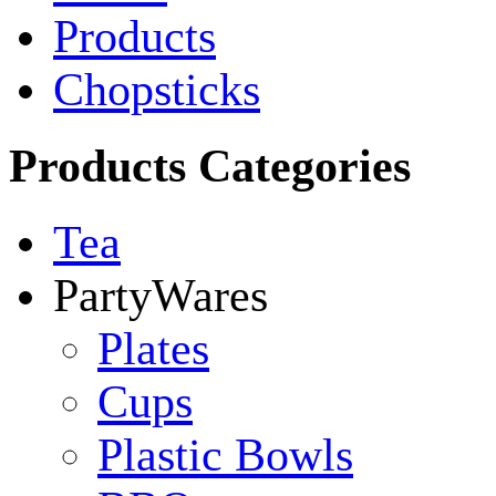
Products
Chopsticks
Products Categories
Tea
PartyWares
Plates
Cups
Plastic Bowls