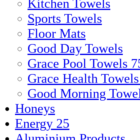
Kitchen Towels
Sports Towels
Floor Mats
Good Day Towels
Grace Pool Towels 
Grace Health Towel
Good Morning Towe
Honeys
Energy 25
Aluminium Products