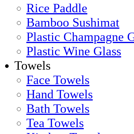
Rice Paddle
Bamboo Sushimat
Plastic Champagne G
Plastic Wine Glass
Towels
Face Towels
Hand Towels
Bath Towels
Tea Towels