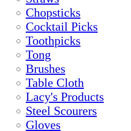
Chopsticks
Cocktail Picks
Toothpicks
Tong
Brushes
Table Cloth
Lacy's Products
Steel Scourers
Gloves