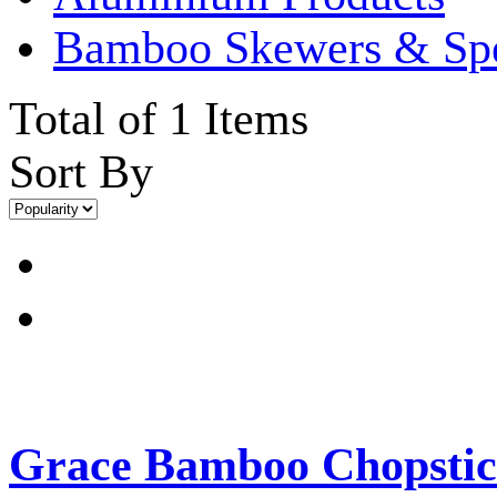
Bamboo Skewers & Sp
Total of 1 Items
Sort By
Grace Bamboo Chopstic