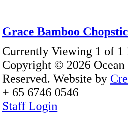
Grace Bamboo Chopstic
Currently Viewing 1 of 1
Copyright © 2026 Ocean 
Reserved. Website by
Cre
+ 65 6746 0546
Staff Login