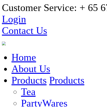
Customer Service: + 65 
Login
Contact Us
Home
About Us
Products
Products
Tea
PartyWares