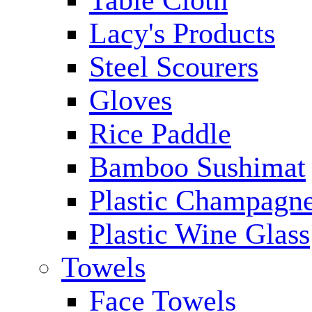
Table Cloth
Lacy's Products
Steel Scourers
Gloves
Rice Paddle
Bamboo Sushimat
Plastic Champagne
Plastic Wine Glass
Towels
Face Towels