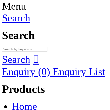
Menu
Search
Search
Search

Enquiry
(0)
Enquiry List
Products
Home