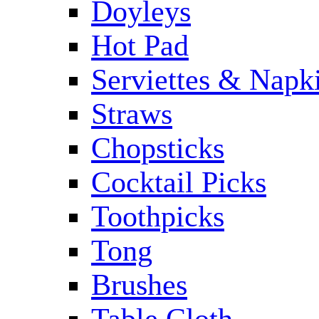
Doyleys
Hot Pad
Serviettes & Napki
Straws
Chopsticks
Cocktail Picks
Toothpicks
Tong
Brushes