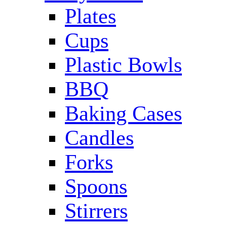
Plates
Cups
Plastic Bowls
BBQ
Baking Cases
Candles
Forks
Spoons
Stirrers