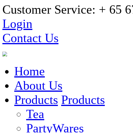
Customer Service: + 65 
Login
Contact Us
Home
About Us
Products
Products
Tea
PartyWares