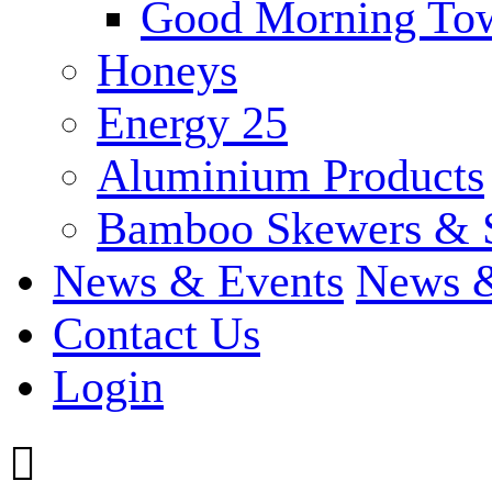
Good Morning To
Honeys
Energy 25
Aluminium Products
Bamboo Skewers & 
News & Events
News &
Contact Us
Login
