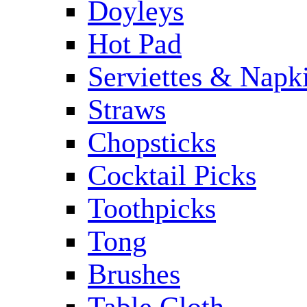
Doyleys
Hot Pad
Serviettes & Napki
Straws
Chopsticks
Cocktail Picks
Toothpicks
Tong
Brushes