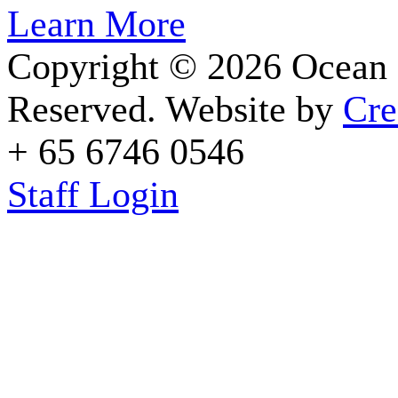
Learn More
Copyright © 2026 Ocean 
Reserved. Website by
Cre
+ 65 6746 0546
Staff Login