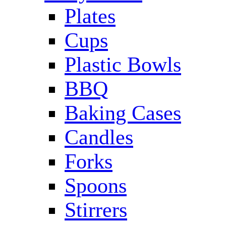
Plates
Cups
Plastic Bowls
BBQ
Baking Cases
Candles
Forks
Spoons
Stirrers