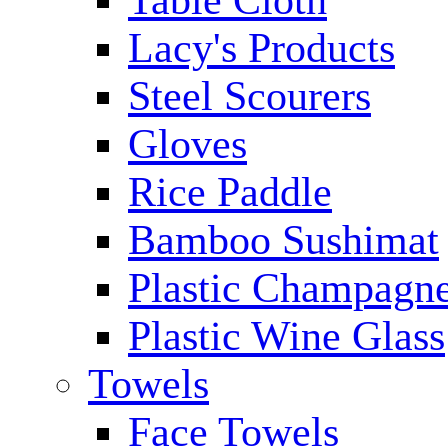
Table Cloth
Lacy's Products
Steel Scourers
Gloves
Rice Paddle
Bamboo Sushimat
Plastic Champagne
Plastic Wine Glass
Towels
Face Towels