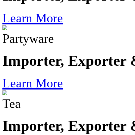
Learn More
Partyware
Importer, Exporter
Learn More
Tea
Importer, Exporter