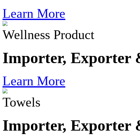
Learn More
Wellness Product
Importer, Exporter
Learn More
Towels
Importer, Exporter