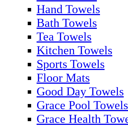
Hand Towels
Bath Towels
Tea Towels
Kitchen Towels
Sports Towels
Floor Mats
Good Day Towels
Grace Pool Towel
Grace Health Tow