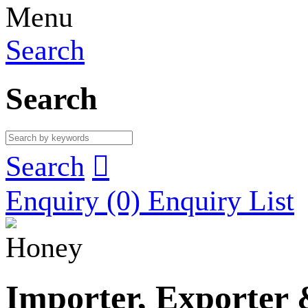
Menu
Search
Search
Search

Enquiry
(0)
Enquiry List
Honey
Importer, Exporter